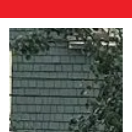
Join
Events
Donate