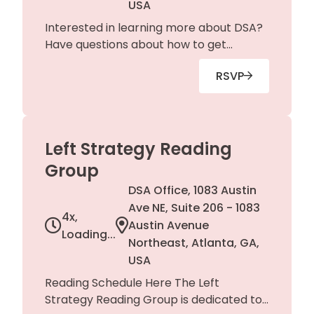
USA
Interested in learning more about DSA?
Have questions about how to get
involved? Just want to check in with
RSVP
chapter leaders? Join us at our office
for organizing activities including
phonebanking, art builds, and more!
Left Strategy Reading
Group
DSA Office, 1083 Austin
Ave NE, Suite 206 - 1083
4x,
Austin Avenue
Loading...
Northeast, Atlanta, GA,
USA
Reading Schedule Here The Left
Strategy Reading Group is dedicated to