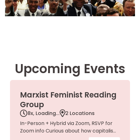
Upcoming Events
Marxist Feminist Reading
Group
8x,
Loading...
2 Locations
In-Person + Hybrid via Zoom, RSVP for
Zoom info Curious about how capitalism
shapes gender, labor, and everyday life?