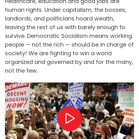
Healthcare, education and good jobs are
human rights. Under capitalism, the bosses,
landlords, and politicians hoard wealth,
leaving the rest of us with barely enough to
survive. Democratic Socialism means working
people — not the rich — should be in charge of
society! We are fighting to win a world
organized and governed by and for the many,
not the few.