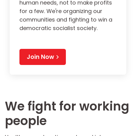
human needs, not to make profits
for a few. We're organizing our
communities and fighting to win a
democratic socialist society.
Join Now
We fight for working
people