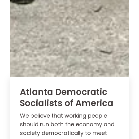
Atlanta Democratic
Socialists of America
We believe that working people
should run both the economy and
society democratically to meet